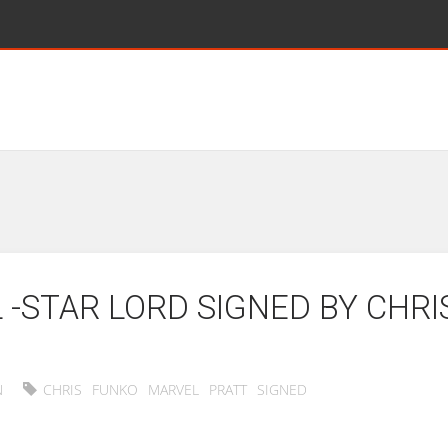
-STAR LORD SIGNED BY CHRI
N
CHRIS
FUNKO
MARVEL
PRATT
SIGNED