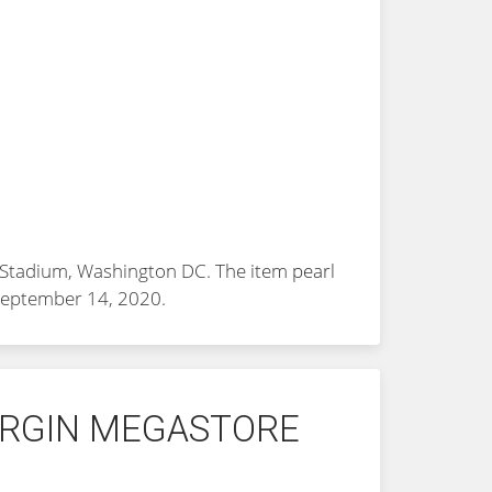
FK Stadium, Washington DC. The item
pearl
 September 14, 2020.
VIRGIN MEGASTORE