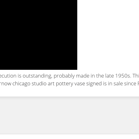
cution is outstanding, probably made in the late 1950s. Th
now chicago studio art pottery vase signed
is in sale since