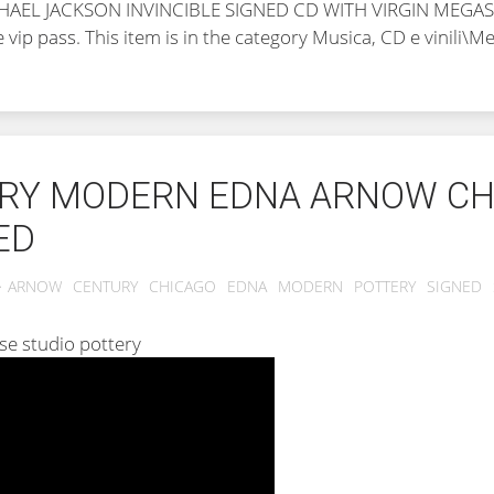
MICHAEL JACKSON INVINCIBLE SIGNED CD WITH VIRGIN MEGA
e vip pass
. This item is in the category Musica, CD e vinili\
URY MODERN EDNA ARNOW CH
ED
ARNOW
CENTURY
CHICAGO
EDNA
MODERN
POTTERY
SIGNED
ase studio pottery