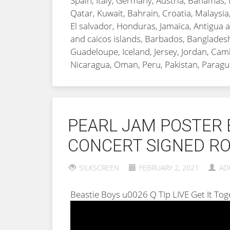
Spain, Italy, Germany, Austria, Bahamas, 
Qatar, Kuwait, Bahrain, Croatia, Malaysia
El salvador, Honduras, Jamaica, Antigua a
and caicos islands, Barbados, Bangladesh
Guadeloupe, Iceland, Jersey, Jordan, Ca
Nicaragua, Oman, Peru, Pakistan, Paragu
PEARL JAM POSTER 
CONCERT SIGNED RO
SILKSCREEN
FEBRUARY 2, 2021
AD
Beastie Boys u0026 Q TIp LIVE Get It T