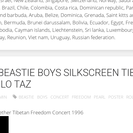
Israel, New Zealand, Singapore, Switzerland, Norway, Saudi 
, Brazil, Chile, Colombia, Costa rica, Dominican republic, 
nd barbuda, Aruba, Belize, Dominica, Grenada, Saint kitts an
, Bermuda, Brunei darussalam, Bolivia, Ecuador, Egypt, Fre
mbodia, Cayman islands,
Liechtenstein
, Sri lanka, Luxembou
ay, Reunion, Viet nam, Uruguay, Russian federation.
BEASTIE BOYS SILKSCREEN T
LO TAZ
MIN
BEASTIE
BOYS
CONCERT
FREEDOM
PEARL
POSTER
RO
ogether Tibetan Freedom Concert 1996