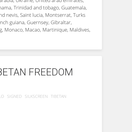
arabia, Ukraine, United arab emirates,
Panama, Trinidad and tobago, Guatemala,
d nevis, Saint lucia, Montserrat, Turks
nch guiana, Guernsey, Gibraltar,
rg, Monaco, Macao, Martinique, Maldives,
IBETAN FREEDOM
LO
SIGNED
SILKSCREEN
TIBETAN