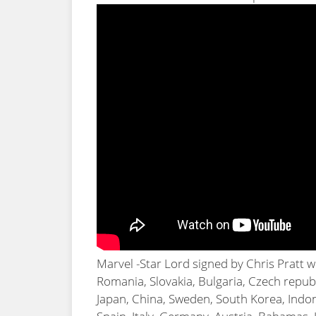
Marvel -Star Lord signed by Chris Pratt 
Romania, Slovakia, Bulgaria, Czech republi
Japan, China, Sweden, South Korea, Indon