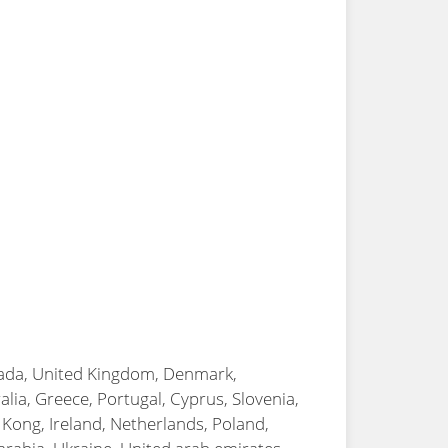
anada, United Kingdom, Denmark,
alia, Greece, Portugal, Cyprus, Slovenia,
 Kong, Ireland, Netherlands, Poland,