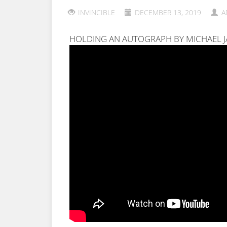
INVINCIBLE
DECEMBER 13, 2019
A
HOLDING AN AUTOGRAPH BY MICHAEL 