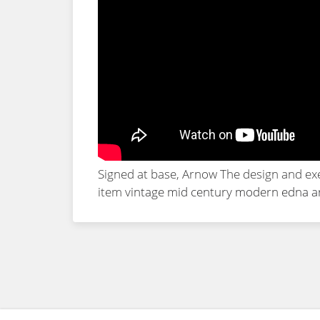
Signed at base, Arnow The design and exe
item
vintage mid century modern edna ar