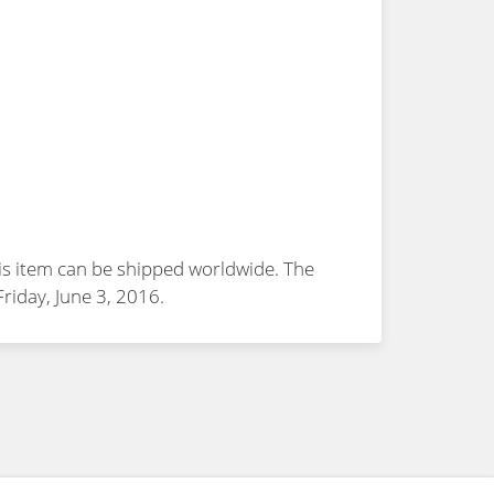
is item can be shipped worldwide. The
 Friday, June 3, 2016.