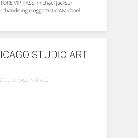
STORE VIP PASS.
michael jackson
Merchandising e oggettistica\Michael
ICAGO STUDIO ART
STUDIO
VASE
VINTAGE