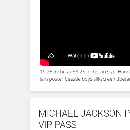
16.25 inches x 38.25 inches in size. Han
jam poster beastie boys silkscreen tibet
MICHAEL JACKSON I
VIP PASS