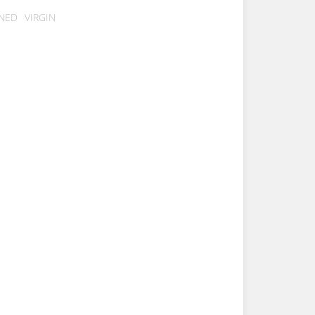
NED
VIRGIN