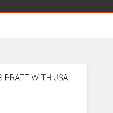
S PRATT WITH JSA