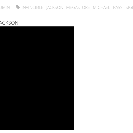
DMIN
INVINCIBLE
JACKSON
MEGASTORE
MICHAEL
PASS
SIG
JACKSON