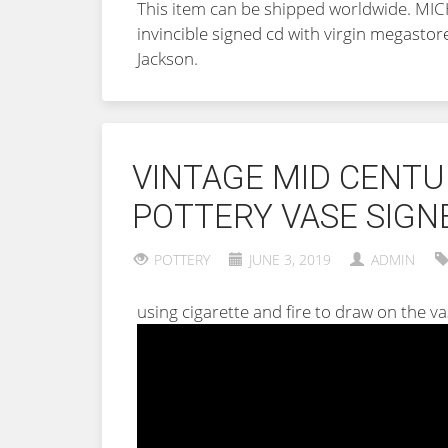
This item can be shipped worldwide. 
invincible signed cd with virgin megastor
Jackson.
VINTAGE MID CENT
POTTERY VASE SIGN
POTTERY
JUNE 3, 2019
ADMIN
using cigarette and fire to draw on the v