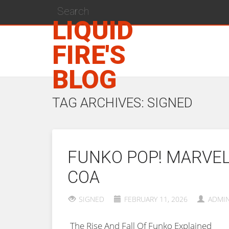
LIQUID
FIRE'S
BLOG
TAG ARCHIVES: SIGNED
FUNKO POP! MARVEL 
COA
SIGNED
FEBRUARY 11, 2026
ADMI
The Rise And Fall Of Funko Explained