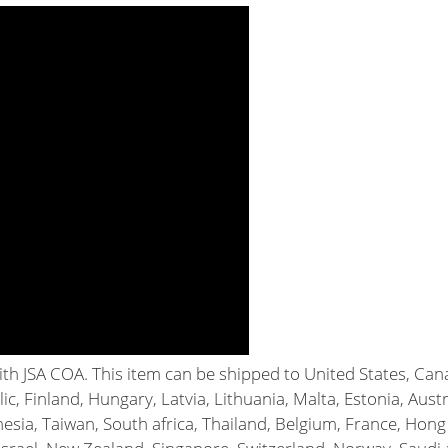
with JSA COA. This item can be shipped to United States, C
c, Finland, Hungary, Latvia, Lithuania, Malta, Estonia, Austr
esia, Taiwan, South africa, Thailand, Belgium, France, Hong