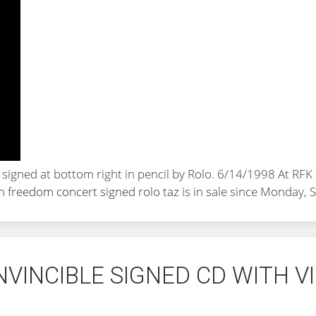
d signed at bottom right in pencil by Rolo. 6/14/1998 At R
an freedom concert signed rolo taz
is in sale since Monday,
NVINCIBLE SIGNED CD WITH 