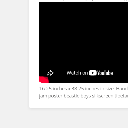
16.25 inches x 38.25 inches in size. Han
jam poster beastie boys silkscreen tibet