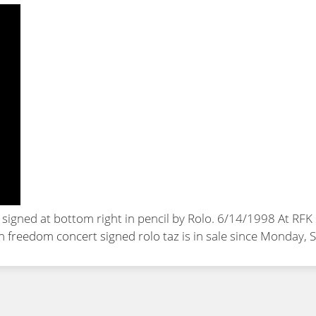
d signed at bottom right in pencil by Rolo. 6/14/1998 At R
an freedom concert signed rolo taz
is in sale since Monday,