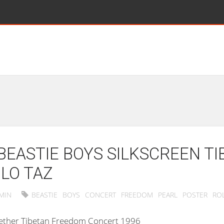
BEASTIE BOYS SILKSCREEN T
LO TAZ
MIN
BEASTIE
BOYS
CONCERT
FREEDOM
PEARL
POSTER
RO
ogether Tibetan Freedom Concert 1996