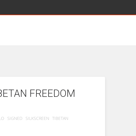
IBETAN FREEDOM
LO
SIGNED
SILKSCREEN
TIBETAN