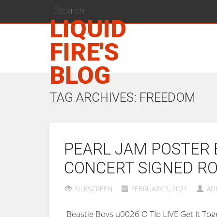
LIQUID
FIRE'S
BLOG
TAG ARCHIVES: FREEDOM
PEARL JAM POSTER 
CONCERT SIGNED RO
SILKSCREEN
FEBRUARY 2, 2021
AD
Beastie Boys u0026 Q TIp LIVE Get It T