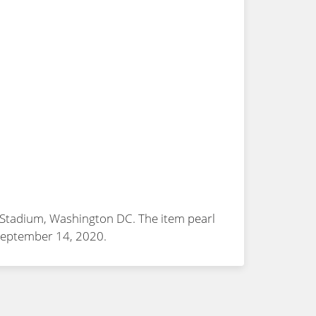
FK Stadium, Washington DC. The item
pearl
 September 14, 2020.