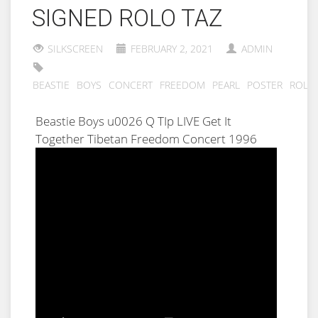
SIGNED ROLO TAZ
SILKSCREEN
FEBRUARY 2, 2021
ADMIN
BEASTIE
BOYS
CONCERT
FREEDOM
PEARL
POSTER
ROLO
Beastie Boys u0026 Q TIp LIVE Get It
Together Tibetan Freedom Concert 1996