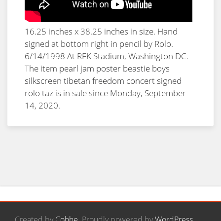
16.25 inches x 38.25 inches in size. Hand
signed at bottom right in pencil by Rolo.
6/14/1998 At RFK Stadium, Washington DC.
The item
pearl jam poster beastie boys
silkscreen tibetan freedom concert signed
rolo taz
is in sale since Monday, September
14, 2020.
Created by
Cohhe
. Proudly powered by
WordPress