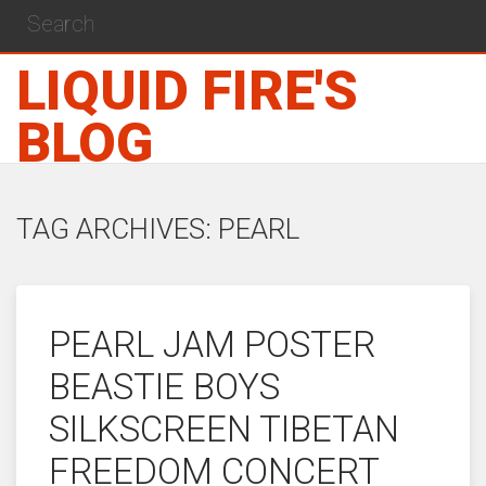
LIQUID FIRE'S
BLOG
TAG ARCHIVES: PEARL
PEARL JAM POSTER
BEASTIE BOYS
SILKSCREEN TIBETAN
FREEDOM CONCERT