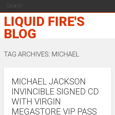
LIQUID FIRE'S
BLOG
TAG ARCHIVES: MICHAEL
MICHAEL JACKSON
INVINCIBLE SIGNED CD
WITH VIRGIN
MEGASTORE VIP PASS