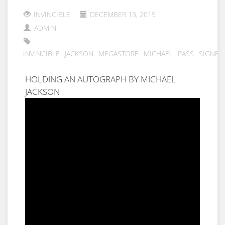
INVINCIBLE
DECEMBER 13, 2019
ADMIN
INVINCIBLE
JACKSON
MEGASTORE
MICHAEL
PASS
SIGNED
HOLDING AN AUTOGRAPH BY MICHAEL
JACKSON