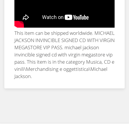
This item can be shipped worldwide. MICHAEL
JACKSON INVINCIBLE SIGNED CD WITH VIRGIN
MEGASTORE VIP PASS.
michael jackson
invincible signed cd with virgin megastore vip
pass
. This item is in the category Musica, CD e
vinili\Merchandising e oggettistica\Michael
Jackson.