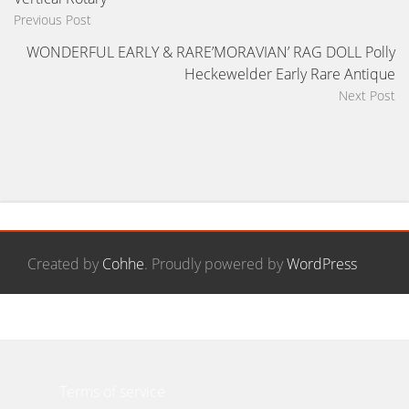
Previous Post
WONDERFUL EARLY & RARE’MORAVIAN’ RAG DOLL Polly
Heckewelder Early Rare Antique
Next Post
Created by
Cohhe
. Proudly powered by
WordPress
Contact Form
Privacy Policy Agreement
Terms of service