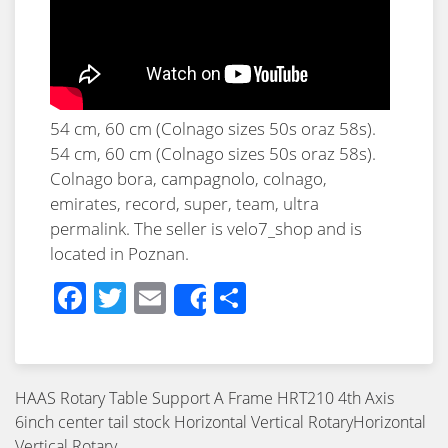
54 cm, 60 cm (Colnago sizes 50s oraz 58s).
54 cm, 60 cm (Colnago sizes 50s oraz 58s).
Colnago bora,
campagnolo
, colnago,
emirates, record, super, team, ultra
permalink. The seller is velo7_shop and is
located in Poznan.
Facebook
Twitter
Email
Share
Share
HAAS Rotary Table Support A Frame HRT210 4th Axis
6inch center tail stock Horizontal Vertical RotaryHorizontal
Vertical Rotary