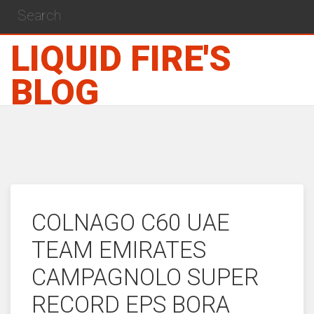
LIQUID FIRE'S
BLOG
COLNAGO C60 UAE
TEAM EMIRATES
CAMPAGNOLO SUPER
RECORD EPS BORA