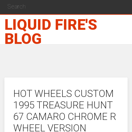
LIQUID FIRE'S
BLOG
HOT WHEELS CUSTOM
1995 TREASURE HUNT
67 CAMARO CHROME R
WHEEL VERSION