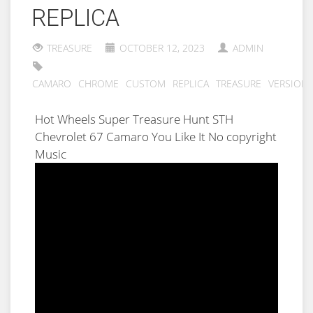
REPLICA
TREASURE
OCTOBER 12, 2023
ADMIN
CAMARO
CHROME
CUSTOM
REPLICA
TREASURE
VERSION
Hot Wheels Super Treasure Hunt STH
Chevrolet 67 Camaro You Like It No copyright
Music