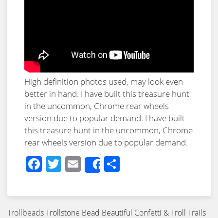
High
definition
photos used, may look even
better in hand. I have built this treasure hunt
in the uncommon, Chrome rear wheels
version due to popular demand. I have built
this treasure hunt in the uncommon, Chrome
rear wheels version due to popular demand.
Facebook
Twitter
Email
Share
Share
Trollbeads Trollstone Bead Beautiful Confetti & Troll Trails