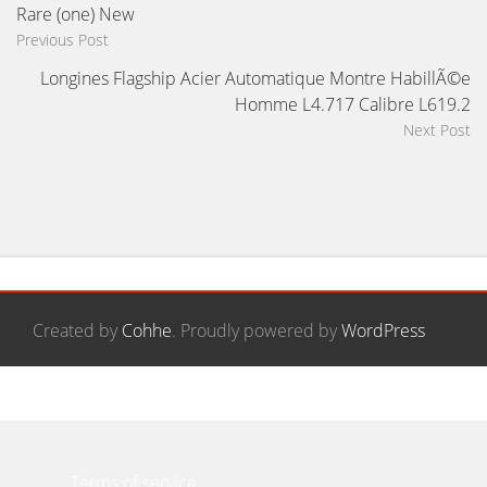
Rare (one) New
Previous Post
Longines Flagship Acier Automatique Montre HabillÃ©e
Homme L4.717 Calibre L619.2
Next Post
Created by
Cohhe
. Proudly powered by
WordPress
Contact Form
Privacy Policy Agreement
Terms of service